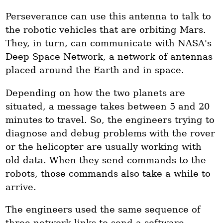
Perseverance can use this antenna to talk to
the robotic vehicles that are orbiting Mars.
They, in turn, can communicate with NASA's
Deep Space Network, a network of antennas
placed around the Earth and in space.
Depending on how the two planets are
situated, a message takes between 5 and 20
minutes to travel. So, the engineers trying to
diagnose and debug problems with the rover
or the helicopter are usually working with
old data. When they send commands to the
robots, those commands also take a while to
arrive.
The engineers used the same sequence of
three network links to send a software