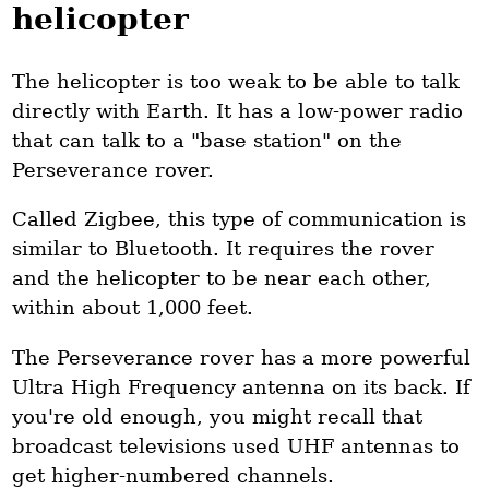
helicopter
The helicopter is too weak to be able to talk
directly with Earth. It has a low-power radio
that can talk to a "base station" on the
Perseverance rover.
Called Zigbee, this type of communication is
similar to Bluetooth. It requires the rover
and the helicopter to be near each other,
within about 1,000 feet.
The Perseverance rover has a more powerful
Ultra High Frequency antenna on its back. If
you're old enough, you might recall that
broadcast televisions used UHF antennas to
get higher-numbered channels.