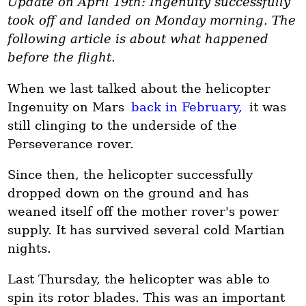
Update on April 19th: Ingenuity successfully
took off and landed on Monday morning. The
following article is about what happened
before the flight.
When we last talked about the helicopter
Ingenuity on Mars
back in February,
it was
still clinging to the underside of the
Perseverance rover.
Since then, the helicopter successfully
dropped down on the ground and has
weaned itself off the mother rover's power
supply. It has survived several cold Martian
nights.
Last Thursday, the helicopter was able to
spin its rotor blades. This was an important