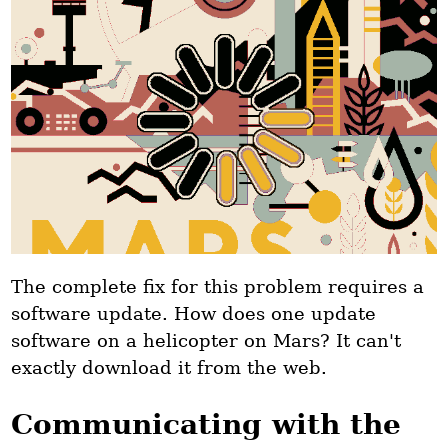
The complete fix for this problem requires a
software update. How does one update
software on a helicopter on Mars? It can't
exactly download it from the web.
Communicating with the