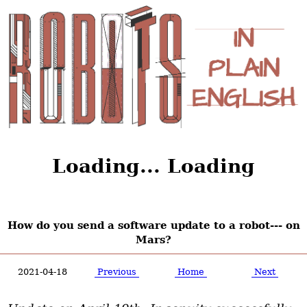
Loading... Loading
How do you send a software update to a robot--- on
Mars?
2021-04-18
Previous
Home
Next