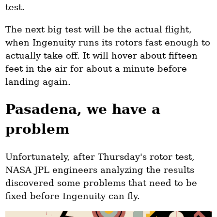
test.
The next big test will be the actual flight,
when Ingenuity runs its rotors fast enough to
actually take off. It will hover about fifteen
feet in the air for about a minute before
landing again.
Pasadena, we have a
problem
Unfortunately, after Thursday's rotor test,
NASA JPL engineers analyzing the results
discovered some problems that need to be
fixed before Ingenuity can fly.