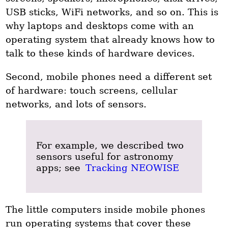
USB sticks, WiFi networks, and so on. This is
why laptops and desktops come with an
operating system that already knows how to
talk to these kinds of hardware devices.
Second, mobile phones need a different set
of hardware: touch screens, cellular
networks, and lots of sensors.
For example, we described two
sensors useful for astronomy
apps; see
Tracking NEOWISE
The little computers inside mobile phones
run operating systems that cover these