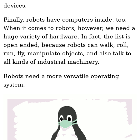
devices.
Finally, robots have computers inside, too.
When it comes to robots, however, we need a
huge variety of hardware. In fact, the list is
open-ended, because robots can walk, roll,
run, fly, manipulate objects, and also talk to
all kinds of industrial machinery.
Robots need a more versatile operating
system.