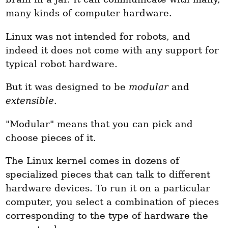
many kinds of computer hardware.
Linux was not intended for robots, and
indeed it does not come with any support for
typical robot hardware.
But it was designed to be
modular
and
extensible.
"Modular" means that you can pick and
choose pieces of it.
The Linux kernel comes in dozens of
specialized pieces that can talk to different
hardware devices. To run it on a particular
computer, you select a combination of pieces
corresponding to the type of hardware the