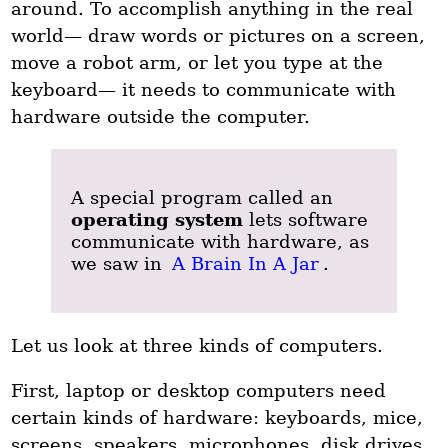
around. To accomplish anything in the real
world— draw words or pictures on a screen,
move a robot arm, or let you type at the
keyboard— it needs to communicate with
hardware outside the computer.
A special program called an
operating system
lets software
communicate with hardware, as
we saw in
A Brain In A Jar
.
Let us look at three kinds of computers.
First, laptop or desktop computers need
certain kinds of hardware: keyboards, mice,
screens, speakers, microphones, disk drives,