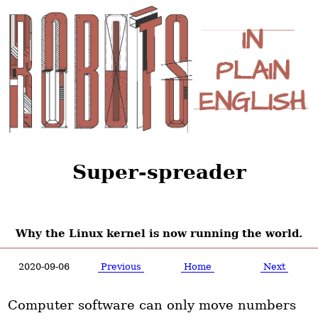
Super-spreader
Why the Linux kernel is now running the world.
2020-09-06
Previous
Home
Next
Computer software can only move numbers