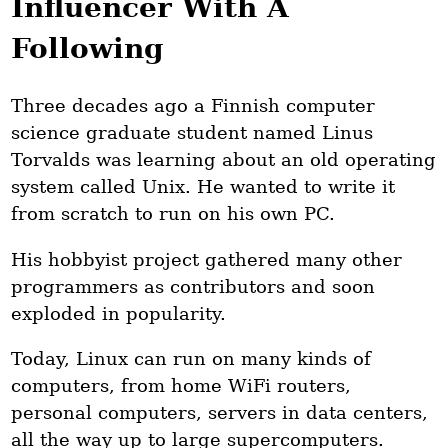
Influencer With A
Following
Three decades ago a Finnish computer
science graduate student named Linus
Torvalds was learning about an old operating
system called Unix. He wanted to write it
from scratch to run on his own PC.
His hobbyist project gathered many other
programmers as contributors and soon
exploded in popularity.
Today, Linux can run on many kinds of
computers, from home WiFi routers,
personal computers, servers in data centers,
all the way up to large supercomputers.