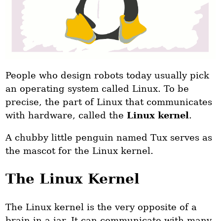
People who design robots today usually pick
an operating system called Linux. To be
precise, the part of Linux that communicates
with hardware, called the
Linux kernel
.
A chubby little penguin named Tux serves as
the mascot for the Linux kernel.
The Linux Kernel
The Linux kernel is the very opposite of a
brain in a jar. It can communicate with many,