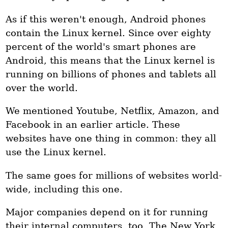
As if this weren't enough, Android phones
contain the Linux kernel. Since over eighty
percent of the world's smart phones are
Android, this means that the Linux kernel is
running on billions of phones and tablets all
over the world.
We mentioned Youtube, Netflix, Amazon, and
Facebook in an earlier article. These
websites have one thing in common: they all
use the Linux kernel.
The same goes for millions of websites world-
wide, including this one.
Major companies depend on it for running
their internal computers, too. The New York