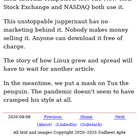
Stock Exchange and NASDAQ both use it.
This unstoppable juggernaut has no
marketing behind it. Nobody makes money
selling it. Anyone can download it free of
charge.
The story of how Linux grew and spread will
have to wait for another article.
In the meantime, we put a mask on Tux the
penguin. The pandemic doesn't seem to have
cramped his style at all.
2020-09-06
Previous
Home
Next
(About)
(LinkedIn)
(Substack)
All text and images Copyright 2020--2025 Sudheer Apte