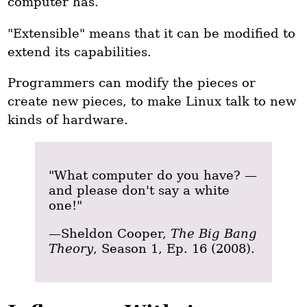
computer has.
"Extensible" means that it can be modified to
extend its capabilities.
Programmers can modify the pieces or
create new pieces, to make Linux talk to new
kinds of hardware.
"What computer do you have? —
and please don't say a white
one!"
—Sheldon Cooper,
The Big Bang
Theory
, Season 1, Ep. 16 (2008).